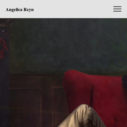
Angelica Reyn