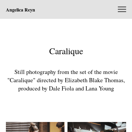
Angelica Reyn
Caralique
Still photography from the set of the movie
"Caralique" directed by Elizabeth Blake Thomas,
produced by Dale Fiola and Lana Young